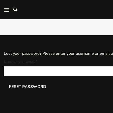
Skip
to
content
Lost your password? Please enter your username or email add
Required
Username or email
*
RESET PASSWORD