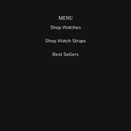
MENU
Shop Watches
Shop Watch Straps
Best Sellers