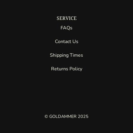
SERVICE
FAQs
Contact Us
Shipping Times
Returns Policy
© GOLDAMMER 2025