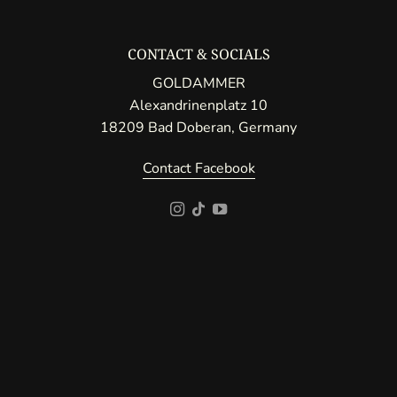
CONTACT & SOCIALS
GOLDAMMER
Alexandrinenplatz 10
18209 Bad Doberan, Germany
Contact Facebook