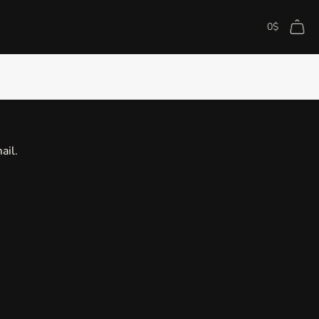
0
$
ail.