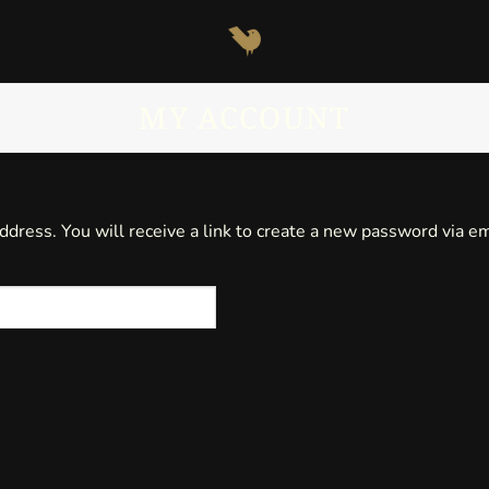
MY ACCOUNT
ress. You will receive a link to create a new password via em