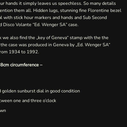
ur hands it simply leaves us speechless. So many details
 mention them all. Hidden lugs, stunning fine Florentine bezel
ial with stick hour markers and hands and Sub Second
ld Disco Volante “Ed. Wenger SA” case.
ck we also find the „key of Geneva“ stamp with the the
t the case was produced in Geneva by „Ed. Wenger SA“
from 1934 to 1992.
s 18cm circumference –
 golden sunburst dial in good condition
tween one and three o’clock
own