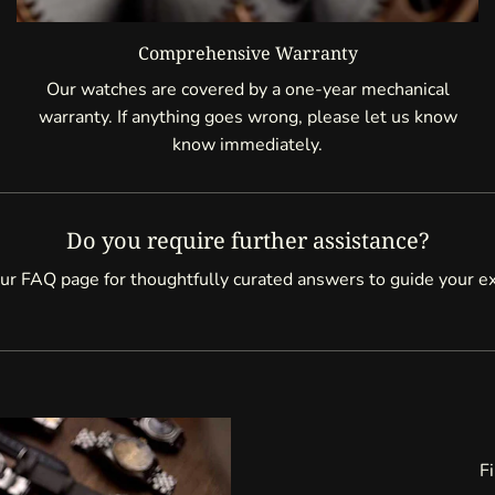
Comprehensive Warranty
Our watches are covered by a one-year mechanical
warranty. If anything goes wrong, please let us know
know immediately.
Do you require further assistance?
ur FAQ page for thoughtfully curated answers to guide your e
Fi