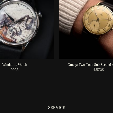
Windmills Watch
Omega Two Tone Sub Second A
200
$
4.570
$
SERVICE