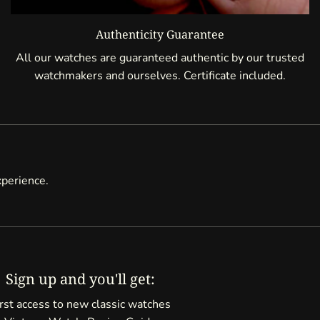
Authenticity Guarantee
All our watches are guaranteed authentic by our trusted
watchmakers and ourselves. Certificate included.
xperience.
Sign up and you'll get:
rst access to new classic watches