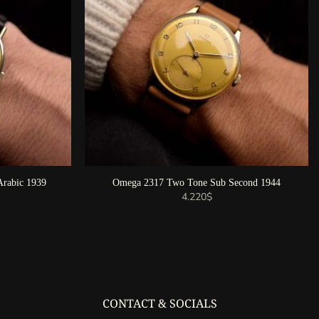
rabic 1939
Omega 2317 Two Tone Sub Second 1944
4.220
$
CONTACT & SOCIALS