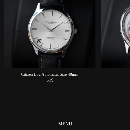
Citizen B52 Automatic Size 40mm
50
$
MENU