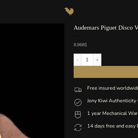
Audemars Piguet Disco V
8.968
$
Audemars Piguet Disco Volante
Free insured worldwid
Jony Kiwi Authenticity
1 year Mechanical War
14 days free and easy