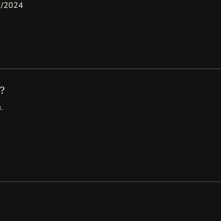
11/2024
?
.