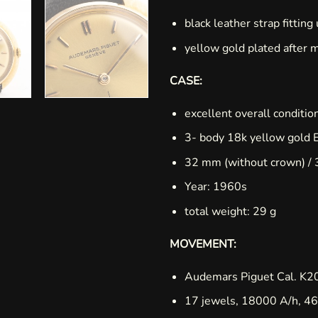
black leather strap fitting
yellow gold plated after 
CASE:
excellent overall conditio
3- body 18k yellow gold 
32 mm (without crown) / 
Year: 1960s
total weight: 29 g
MOVEMENT:
Audemars Piguet Cal. K2
17 jewels, 18000 A/h, 46