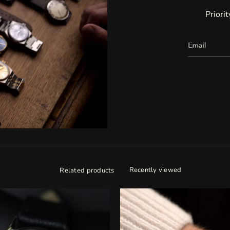
Priori
Recently viewed
Related products