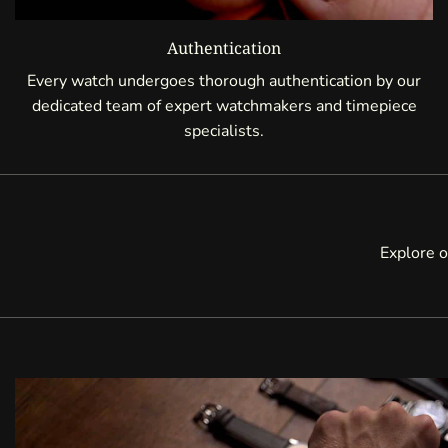
Authentication
Every watch undergoes thorough authentication by our
dedicated team of expert watchmakers and timepiece
specialists.
Explore o