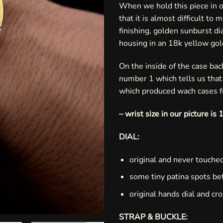
When we hold this piece in o
that it is almost difficult to
finishing, golden sunburst d
housing in an 18k yellow go
On the inside of the case ba
number 1 which tells us tha
which produced wach cases 
– wrist size in our picture i
DIAL:
original and never touched
some tiny patina spots be
original hands dial and cr
STRAP & BUCKLE: