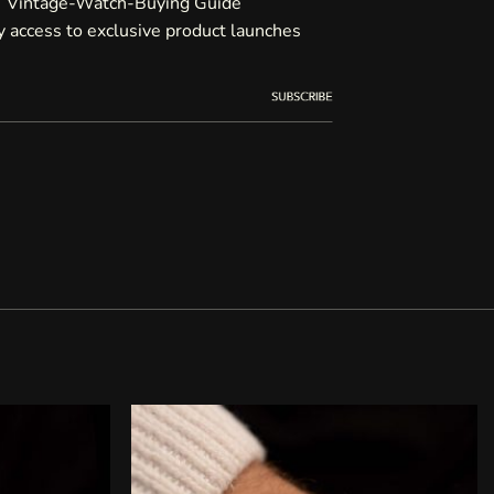
Vintage-Watch-Buying Guide
ty access to exclusive product launches