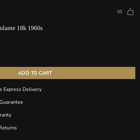
0
$
olante 18k 1960s
 18k 1960s quantity
ADD TO CART
e Express Delivery
 Guarantee
ranty
 Returns