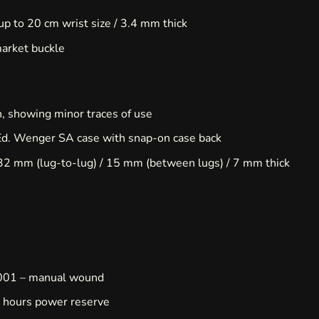
 up to 20 cm wrist size / 3.4 mm thick
market buckle
n, showing minor traces of use
Ed. Wenger SA case with snap-on case back
32 mm (lug-to-lug) / 15 mm (between lugs) / 7 mm thick
001 – manual wound
 hours power reserve