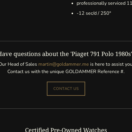
professionally serviced 
-12 sec/d / 250°
Have questions about the 'Piaget 791 Polo 1980s'
Our Head of Sales
martin@goldammer.me
is here to assist you
Contact us with the unique GOLDAMMER Reference #.
CONTACT US
Certified Pre-Owned Watches