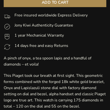
ADD TO CART
Free insured worldwide Express Delivery
Jony Kiwi Authenticity Guarantee
1 year Mechanical Warranty
14 days free and easy Returns
A pinch of onyx, a tea spoon lapis and a handful of
diamonds – et voila!
This Piaget took our breath at first sight. This geometric
forms combined with the forged 18k white gold bracelet,
Onyx and Lapislazuli stone dial with factory diamond
setting on dial and bezel, alpha handset and classic Piaget
logo are true art. This watch is carrying 175 diamonds in
total – 120 on the dial and 55 on the bezel.