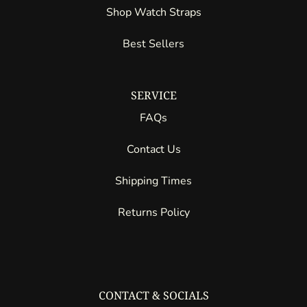
Shop Watch Straps
Best Sellers
SERVICE
FAQs
Contact Us
Shipping Times
Returns Policy
CONTACT & SOCIALS