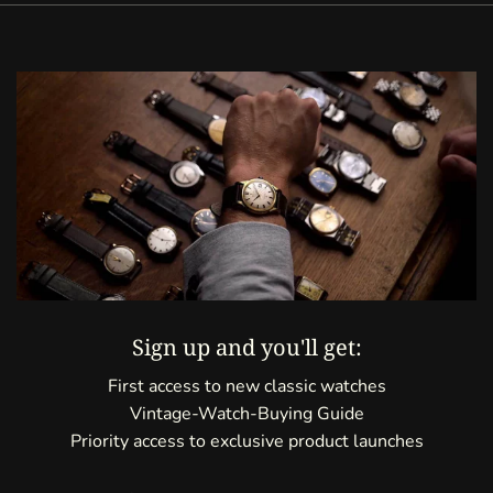
Sign up and you'll get:
First access to new classic watches
Vintage-Watch-Buying Guide
Priority access to exclusive product launches