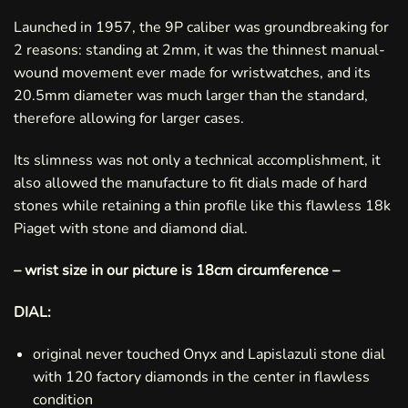
Launched in 1957, the 9P caliber was groundbreaking for
2 reasons: standing at 2mm, it was the thinnest manual-
wound movement ever made for wristwatches, and its
20.5mm diameter was much larger than the standard,
therefore allowing for larger cases.
Its slimness was not only a technical accomplishment, it
also allowed the manufacture to fit dials made of hard
stones while retaining a thin profile like this flawless 18k
Piaget with stone and diamond dial.
– wrist size in our picture is 18cm circumference –
DIAL:
original never touched Onyx and Lapislazuli stone dial
with 120 factory diamonds in the center in flawless
condition