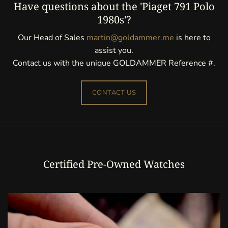
Have questions about the 'Piaget 791 Polo
1980s'?
Our Head of Sales
martin@goldammer.me
is here to
assist you.
Contact us with the unique GOLDAMMER Reference #.
CONTACT US
Certified Pre-Owned Watches