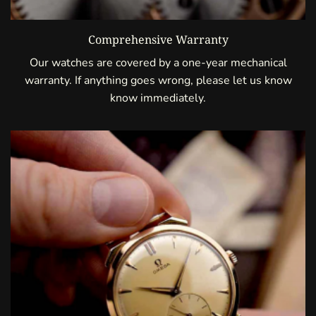
Comprehensive Warranty
Our watches are covered by a one-year mechanical
warranty. If anything goes wrong, please let us know
know immediately.