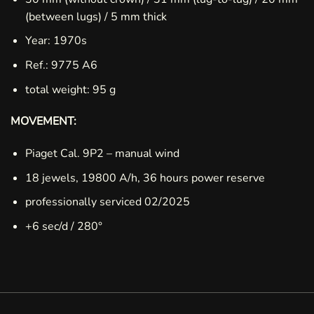
(between lugs) / 5 mm thick
Year: 1970s
Ref.: 9775 A6
total weight: 95 g
MOVEMENT:
Piaget Cal. 9P2 – manual wind
18 jewels, 19800 A/h, 36 hours power reserve
professionally serviced 02/2025
+6 sec/d / 280°