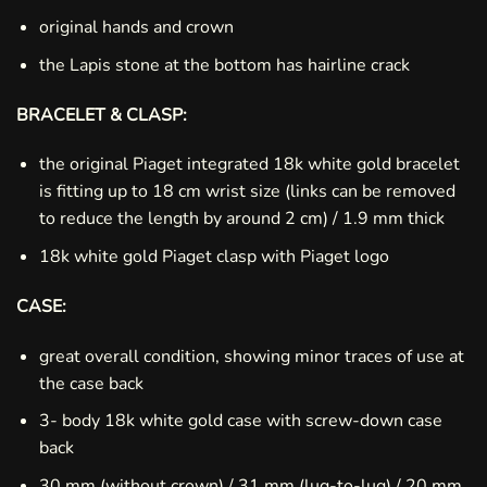
original hands and crown
the Lapis stone at the bottom has hairline crack
BRACELET & CLASP:
the original Piaget integrated 18k white gold bracelet
is fitting up to 18 cm wrist size (links can be removed
to reduce the length by around 2 cm) / 1.9 mm thick
18k white gold Piaget clasp with Piaget logo
CASE:
great overall condition, showing minor traces of use at
the case back
3- body 18k white gold case with screw-down case
back
30 mm (without crown) / 31 mm (lug-to-lug) / 20 mm