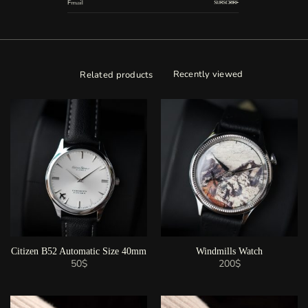
Recently viewed
Related products
Citizen B52 Automatic Size 40mm
Windmills Watch
50
$
200
$