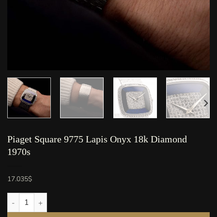
Piaget Square 9775 Lapis Onyx 18k Diamond
1970s
17.035
$
Piaget Square 9775 Lapis Onyx 18k Diamond 1970s quantity