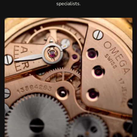
specialists.