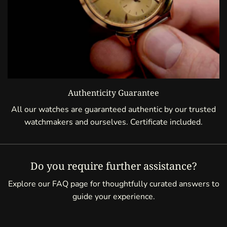
Authenticity Guarantee
All our watches are guaranteed authentic by our trusted
watchmakers and ourselves. Certificate included.
Do you require further assistance?
Explore our FAQ page for thoughtfully curated answers to
guide your experience.