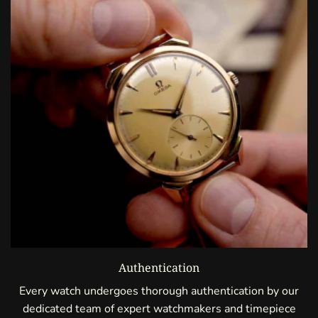
Authentication
Every watch undergoes thorough authentication by our
dedicated team of expert watchmakers and timepiece