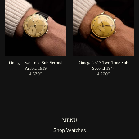
Omega Two Tone Sub Second
Omega 2317 Two Tone Sub
Arabic 1939
Second 1944
4.570
$
4.220
$
MENU
Shop Watches