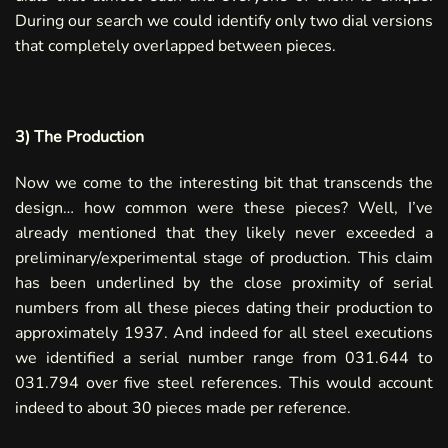
During our search we could identify only two dial versions
that completely overlapped between pieces.
3) The Production
Now we come to the interesting bit that transcends the
design… how common were these pieces? Well, I’ve
already mentioned that they likely never exceeded a
preliminary/experimental stage of production. This claim
has been underlined by the close proximity of serial
numbers from all these pieces dating their production to
approximately 1937. And indeed for all steel executions
we identified a serial number range from 031.644 to
031.794 over five steel references. This would account
indeed to about 30 pieces made per reference.