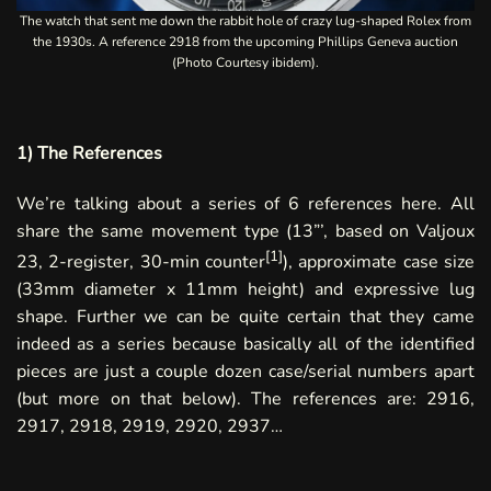
The watch that sent me down the rabbit hole of crazy lug-shaped Rolex from
the 1930s. A reference 2918 from the upcoming
Phillips Geneva
auction
(Photo Courtesy ibidem).
1) The References
We’re talking about a series of 6 references here. All
share the same movement type (13”’, based on Valjoux
[
1
]
23, 2-register, 30-min counter
), approximate case size
(33mm diameter x 11mm height) and expressive lug
shape. Further we can be quite certain that they came
indeed as a series because basically all of the identified
pieces are just a couple dozen case/serial numbers apart
(but more on that below). The references are: 2916,
2917, 2918, 2919, 2920, 2937…