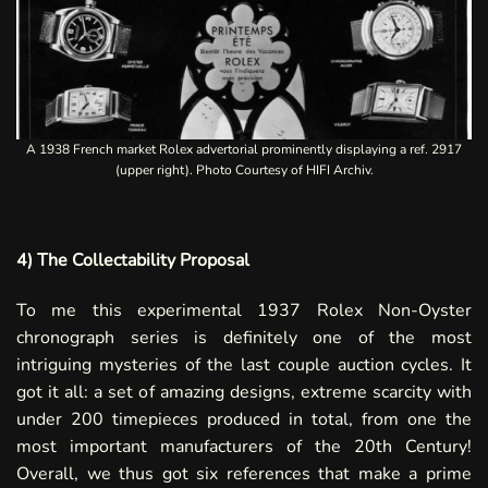
A 1938 French market Rolex advertorial prominently displaying a ref. 2917
(upper right). Photo Courtesy of HIFI Archiv.
4) The Collectability Proposal
To me this experimental 1937 Rolex Non-Oyster
chronograph series is definitely one of the most
intriguing mysteries of the last couple auction cycles. It
got it all: a set of amazing designs, extreme scarcity with
under 200 timepieces produced in total, from one the
most important manufacturers of the 20th Century!
Overall, we thus got six references that make a prime