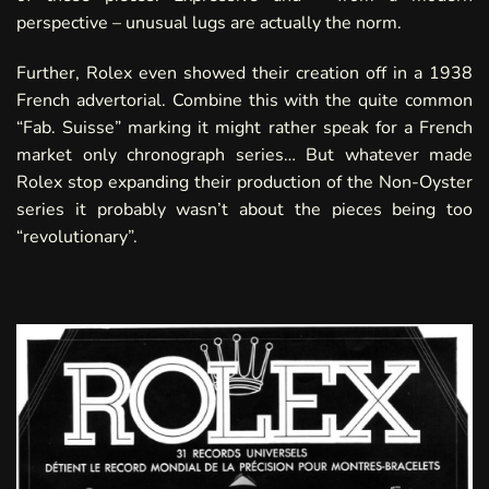
perspective – unusual lugs are actually the norm.
Further, Rolex even showed their creation off in a
1938
French advertorial
. Combine this with the quite common
“Fab. Suisse” marking it might rather speak for a French
market only chronograph series… But whatever made
Rolex stop expanding their production of the Non-Oyster
series it probably wasn’t about the pieces being too
“revolutionary”.