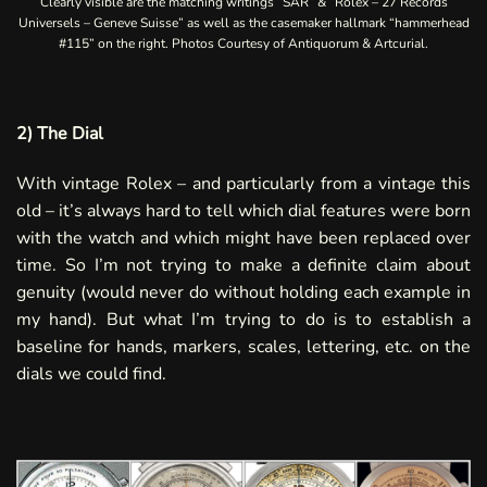
Clearly visible are the matching writings “SAR” & “Rolex – 27 Records
Universels – Geneve Suisse” as well as the casemaker hallmark “hammerhead
#115” on the right. Photos Courtesy of
Antiquorum
&
Artcurial
.
2) The Dial
With vintage Rolex – and particularly from a vintage this
old – it’s always hard to tell which dial features were born
with the watch and which might have been replaced over
time. So I’m not trying to make a definite claim about
genuity (would never do without holding each example in
my hand). But what I’m trying to do is to establish a
baseline for hands, markers, scales, lettering, etc. on the
dials we could find.