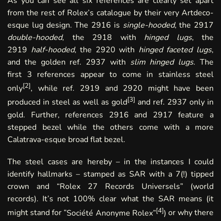
As you can see all six references are clearly set apart
from the rest of Rolex’s catalogue by their very Artdeco-
esque lug design. The 2916 is
single-hooded
, the 2917
double-hooded
, the 2918 with
hinged lugs
, the
2919
half-hooded
, the 2920 with
hinged faceted lugs
,
and the golden ref. 2937 with
slim hinged lugs
. The
first 3 references appear to come in stainless steel
[
2
]
only
, while ref. 2919 and 2920 might have been
[
3
]
produced in steel as well as gold
and ref. 2937 only in
gold. Further, references 2916 and 2917 feature a
stepped bezel while the others come with a more
Calatrava-esque broad flat bezel.
The steel cases are hereby – in the instances I could
identify hallmarks – stamped as SAR with a 7(!) tipped
crown and “Rolex 27 Records Universels” (world
records). It’s not 100% clear what the SAR means (
it
[
4
]
might stand for “
Société Anonyme Rolex”
)
or why there