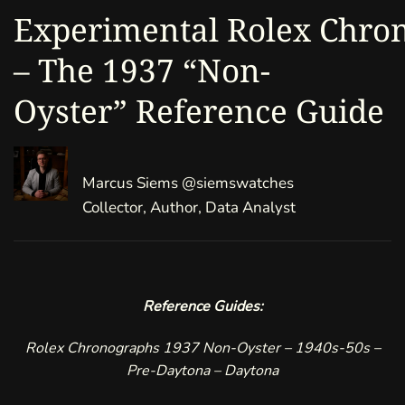
Experimental Rolex Chro
– The 1937 “Non-
Oyster” Reference Guide
Marcus Siems
@siemswatches
Collector, Author, Data Analyst
Reference Guides:
Rolex
Chronographs
1937 Non-Oyster
–
1940s-50s
–
Pre-Daytona
–
Daytona