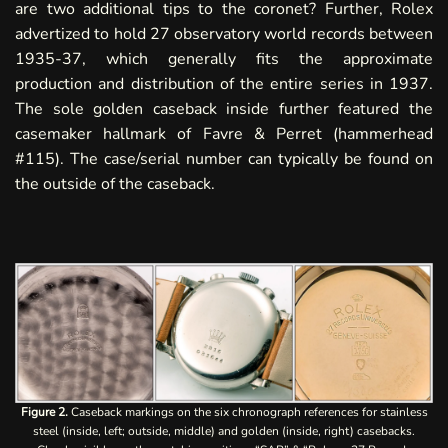
are two additional tips to the coronet?
Further, Rolex
advertized to hold 27 observatory world records between
1935-37, which generally fits the approximate
production and distribution of the entire series in 1937.
The sole golden caseback inside further featured the
casemaker hallmark of Favre & Perret (hammerhead
#115). The case/serial number can typically be found on
the outside of the caseback.
Figure 2.
Caseback markings on the six chronograph references for stainless
steel (inside, left; outside, middle) and golden (inside, right) casebacks.