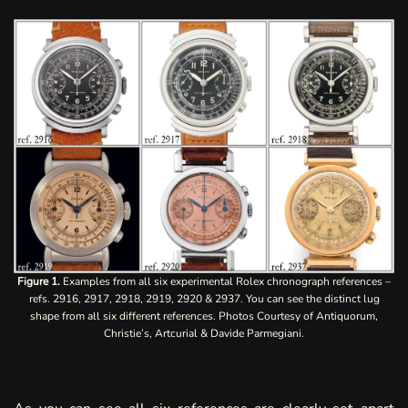
Figure 1.
Examples from all six experimental Rolex chronograph references –
refs. 2916, 2917, 2918, 2919, 2920 & 2937. You can see the distinct lug
shape from all six different references. Photos Courtesy of Antiquorum,
Christie’s, Artcurial & Davide Parmegiani.