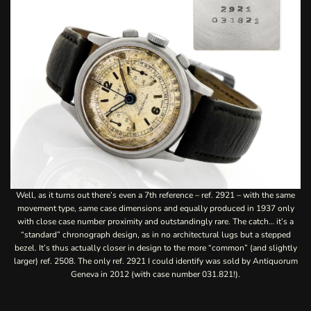
Well, as it turns out there’s even a 7th reference – ref. 2921 – with the same
movement type, same case dimensions and equally produced in 1937 only
with close case number proximity and outstandingly rare. The catch… it’s a
“standard” chronograph design, as in no architectural lugs but a stepped
bezel. It’s thus actually closer in design to the more “common” (and slightly
larger) ref. 2508. The only ref. 2921 I could identify was sold by
Antiquorum
Geneva in 2012
(with case number 031.821!).