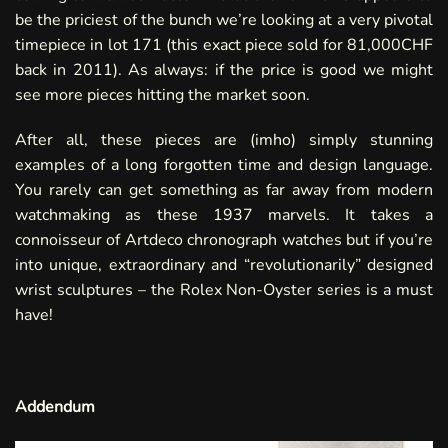
be the priciest of the bunch we’re looking at a very pivotal
timepiece in
lot 171
(this exact piece sold for 81,000CHF
back in
2011
). As always: if the price is good we might
see more pieces hitting the market soon.
After all, these pieces are (imho) simply stunning
examples of a long forgotten time and design language.
You rarely can get something as far away from modern
watchmaking as these 1937 marvels. It takes a
connoisseur of Artdeco chronograph watches but if you’re
into unique, extraordinary and “revolutionarily” designed
wrist sculptures – the Rolex Non-Oyster series is a must
have!
Addendum