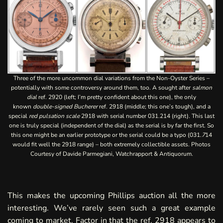
Three of the more uncommon dial variations from the Non-Oyster Series –
potentially with some controversy around them, too. A sought after
salmon
dial
ref. 2920 (left; I’m pretty confident about this one), the only
known
double-signed Bucherer
ref. 2918 (middle; this one’s tough), and a
special
red pulsation scale
2918 with serial number 031.214 (right). This last
one is truly special (independent of the dial) as the serial is by far the first. So
this one might be an earlier prototype or the serial could be a typo (031.
7
14
would fit well the 2918 range) – both extremely collectible assets. Photos
Courtesy of Davide Parmegiani, Watchrapport & Antiquorum.
This makes the upcoming Phillips auction all the more
interesting. We’ve rarely seen such a great example
coming to market. Factor in that the ref. 2918 appears to