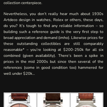
collection centerpiece.
Nevertheless, you don’t really hear much about 1930s
Artdeco design in watches, Rolex or others, these days,
do you? It’s tough to find any reliable information – so
building such a reference guide is the very first step to
broad appreciation and demand (imho). Likewise prices for
these outstanding collectibles are still comparably
reasonable* – you’re looking at $200-250k for all six
combined
(given availability). There’s been a spike in
prices in the mid 2000s but since then several of the
references
(some in good condition too) hammered for
well under $20k…