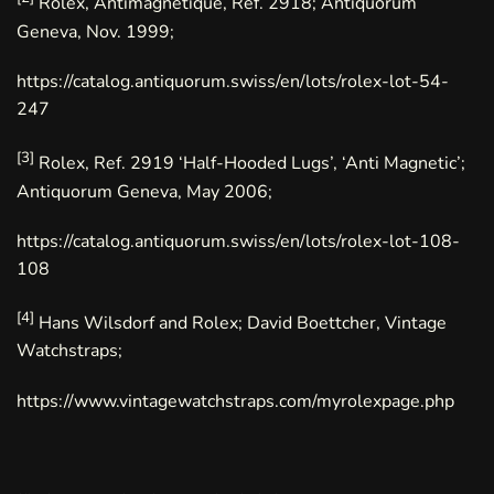
Rolex, Antimagnetique, Ref. 2918; Antiquorum
Geneva, Nov. 1999;
https://catalog.antiquorum.swiss/en/lots/rolex-lot-54-
247
[3]
Rolex, Ref. 2919 ‘Half-Hooded Lugs’, ‘Anti Magnetic’;
Antiquorum Geneva, May 2006;
https://catalog.antiquorum.swiss/en/lots/rolex-lot-108-
108
[4]
Hans Wilsdorf and Rolex; David Boettcher, Vintage
Watchstraps;
https://www.vintagewatchstraps.com/myrolexpage.php