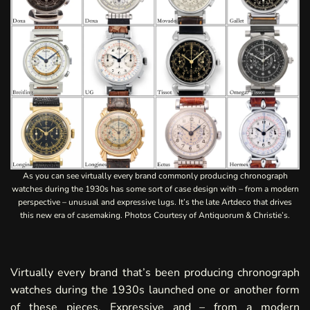
As you can see virtually every brand commonly producing chronograph
watches during the 1930s has some sort of case design with – from a modern
perspective – unusual and expressive lugs. It’s the late Artdeco that drives
this new era of casemaking. Photos Courtesy of Antiquorum & Christie’s.
Virtually every brand that’s been producing chronograph
watches during the 1930s launched one or another form
of these pieces. Expressive and – from a modern