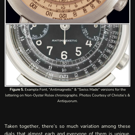
Figure 5.
Example Font, “Antimagnetic” & “Swiss Made” versions for the
lettering on Non-Oyster Rolex chronographs. Photos Courtesy of Christie’s &
Antiquorum.
Taken together, there’s so much variation among these
dials that almost each and everyone of them is unique.