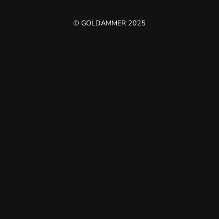
© GOLDAMMER 2025