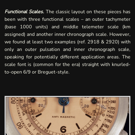
Functional Scales.
The classic layout on these pieces has
been with three functional scales – an outer tachymeter
(base 1000 units) and middle telemeter scale (km
assigned) and another inner chronograph scale. However,
we found at least two examples (ref.
2918
&
2920
) with
only an outer pulsation and inner chronograph scale,
speaking for potentially different application areas. The
scale font is (common for the era) straight with knurled-
to-open 6/9 or Breguet-style.