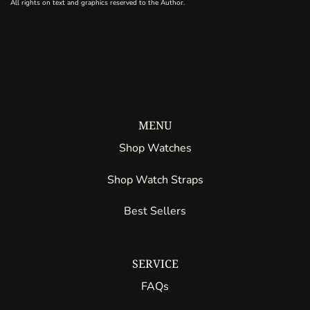
All rights on text and graphics reserved to the Author.
MENU
Shop Watches
Shop Watch Straps
Best Sellers
SERVICE
FAQs