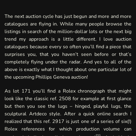
The next auction cycle has just begun and more and more
catalogues are flying in. While many people browse the
listings in search of the million-dollar lots or the next big
trend my approach is a little different. I love auction
catalogues because every so often you’ll find a piece that
surprises you, that you haven’t seen before or that’s
completely flying under the radar. And yes to all of the
above is exactly what I thought about one particular lot of
the upcoming
Phillips Geneva
auction!
As lot 171 you’ll find a Rolex chronograph that might
look like the classic ref. 2508 for example at first glance
but then you see the lugs – hinged, playful lugs, the
sculptural Artdeco style. After a quick online search I
realized that this ref. 2917 is just one of a series of six(!)
Rolex references for which production volume can
[
1
]