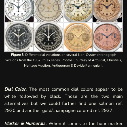
Figure 3.
Different dial variations on several Non-Oyster chronograph
versions from the 1937 Rolex series. Photos Courtesy of Artcurial, Christie’s,
Heritage Auction, Antiquorum & Davide Parmegiani.
Dial Color.
The most common dial colors appear to be
white followed by black. Those are the two main
alternatives but we could further find one salmon ref.
2920 and another
gold/champagne
colored ref. 2937.
Marker & Numerals.
When it comes to the hour marker