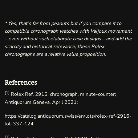
* Yes, that’s far from peanuts but if you compare it to
compatible chronograph watches with Valjoux movement
– even without such elaborate case designs – and add the
scarcity and historical relevance, these Rolex
chronographs are a relative value proposition.
References
[1]
Rolex Ref. 2916, chronograph, minute-counter;
Antiquorum Geneva, April 2021;
https://catalog.antiquorum.swiss/en/lots/rolex-ref-2916-
lot-337-124
[2]