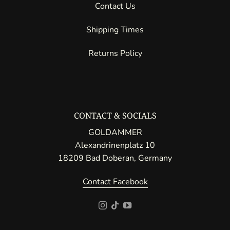
Contact Us
Shipping Times
Returns Policy
CONTACT & SOCIALS
GOLDAMMER
Alexandrinenplatz 10
18209 Bad Doberan, Germany
Contact Facebook