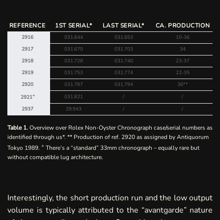
REFERENCE
1ST SERIAL*
LAST SERIAL*
CA. PRODUCTION
2916
031.644
031.653
10-36
2917
031.670
031.703
34
2918
031.728
031.740
23-37
2919
031.753
031.774
22-35
2920
031.787
031.794
36**
+
031.821
/
/
2921
2937
29.943
/
/
Table 1.
Overview over Rolex Non-Oyster Chronograph case/serial numbers as
identified through us*. ** Production of ref. 2920 as assigned by
Antiquorum
+
Tokyo 1989
.
There’s a “standard” 33mm
chronograph
– equally rare but
without compatible lug architecture.
Interestingly, the short production run and the low output
volume is typically attributed to the “avantgarde” nature