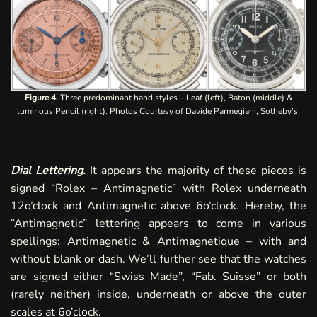
Figure 4.
Three predominant hand styles – Leaf (left), Baton (middle) &
luminous Pencil (right). Photos Courtesy of Davide Parmegiani, Sotheby’s
Dial Lettering.
It appears the majority of these pieces is
signed “Rolex – Antimagnetic” with Rolex underneath
12o’clock and Antimagnetic above 6o’clock. Hereby, the
“Antimagnetic” lettering appears to come in various
spellings: Antimagnetic & Antimagnetique – with and
without blank or dash. We’ll further see that the watches
are signed either “Swiss Made”, “Fab. Suisse” or both
(rarely
neither
) inside, underneath or above the outer
scales at 6o’clock.