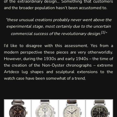
of the extraordinary design… Something that customers
and the broader population hasn’t been accustomed to.
“
these unusual creations probably never went above the
experimental stage, most certainly due to the uncertain
[
1
]
commercial success of the revolutionary design.
“
I’d like to disagree with this assessment. Yes from a
modern perspective these pieces are very otherworldly.
However, during the 1930s and early 1940s – the time of
the creation of the Non-Oyster chronographs – extreme
Artdeco lug shapes and sculptural extensions to the
watch case have been somewhat of a trend.