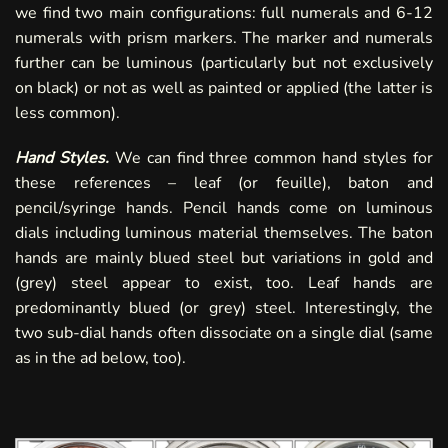
we find two main configurations: full numerals and 6-12
numerals with prism markers. The marker and numerals
further can be luminous (particularly but not exclusively
on black) or not as well as painted or applied (the latter is
less common).
Hand Styles.
We can find three common hand styles for
these references – leaf (or feuille), baton and
pencil/syringe hands. Pencil hands come on luminous
dials including luminous material themselves. The baton
hands are mainly blued steel but variations in gold and
(grey) steel appear to exist, too. Leaf hands are
predominantly blued (or grey) steel. Interestingly, the
two sub-dial hands often dissociate on a single dial (same
as in the ad below, too).