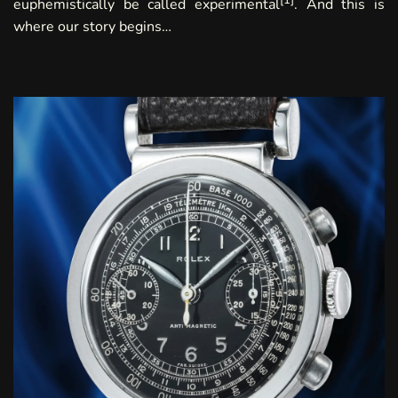
euphemistically be called experimental
. And this is
where our story begins…