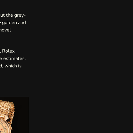
out the grey-
w golden and
novel
l Rolex
e estimates.
d, which is