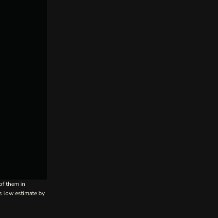
of them in
’s low estimate by