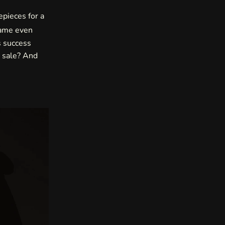
epieces for a
came even
s success
s sale? And