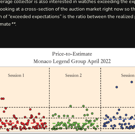
erage collector is also interested in watches exceeding the ex
ooking at a cross-section of the auction market right now so t
 of “exceeded expectations” is the ratio between the realized 
imate
**
.