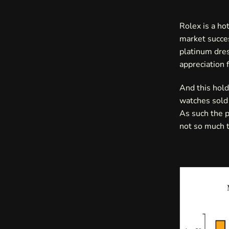
Rolex is a ho
market succes
platinum dres
appreciation 
And this hold
watches sold 
As such the p
not so much t