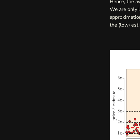
Hence, the av
We are only l
approximation
the (low) est