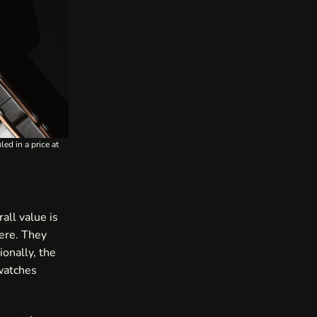
ed in a price at
rall value is
here. They
ionally, the
 watches