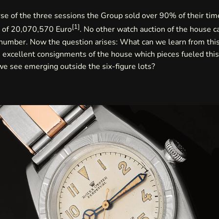
se of the three sessions the Group sold over 90% of their tim
[
1
]
e of 20,070,570 Euro
. No other watch auction of the house 
 number. Now the question arises: What can we learn from thi
 excellent consignments of the house which pieces fueled thi
e see emerging outside the six-figure lots?