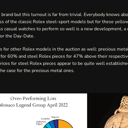
t brand but this turnout is far from trivial. Everybody knows ab
s of the classic Rolex steel-sport models but for these yello
s casual watches to perform so well is a new development, a 
for the Day-Date.
s for other Rolex models in the auction as well: precious meta
for 60% and steel Rolex pieces for 47% above their respectiv
rices for steel Rolex pieces appear to be quite well establishe
he case for the precious metal ones.