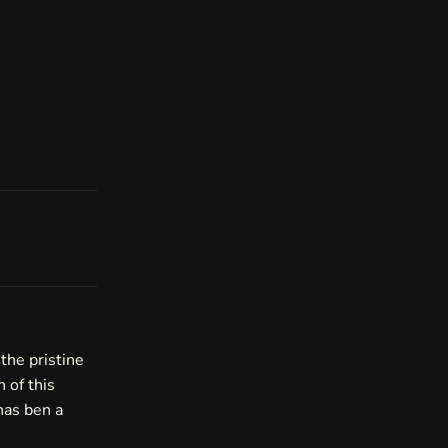
the pristine
n of this
has ben a