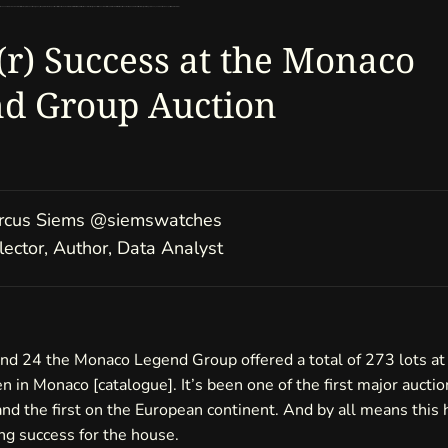
 revenue of 20,070,570 Euro. But let’s not only talk about the high-key timepieces. For me the question arises: What can we learn from the success of all sold pieces? Beside excellent consignments of the house, which timepieces fueled this sale? What’s been the story behind the lots that didn’t go for six-figure money and what can we expect to see in the future?
a(r) Success at the Monaco
d Group Auction
us Siems
@siemswatches
ctor, Author, Data Analyst
nd 24 the Monaco Legend Group offered a total of 273 lots at 
en in Monaco [
catalogue
]. It’s been one of the first major auctio
and the first on the European continent. And by all means this 
ng success for the house.