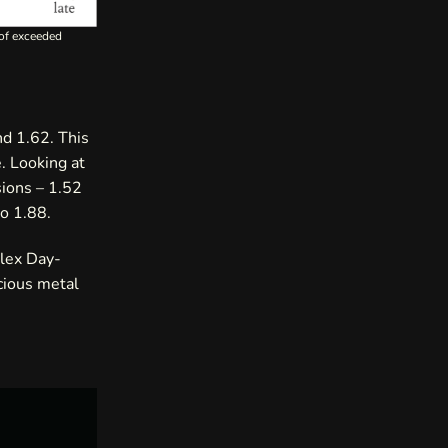
 of exceeded
nd 1.62. This
. Looking at
sions – 1.52
to 1.88.
olex Day-
cious metal