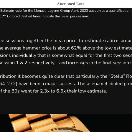
o-Estimate ratio for the Monaco Legend Group April 2022 auction as a quantification
ot**. Colored dashed lines indicate the mean per session.
ree sessions together the mean price-to-estimate ratio is arou
he average hammer price is about 62% above the low estimate
sions individually that is somewhat equal for the first two ses
session 1 & 2 respectively – and increases in the final session 
ribution it becomes quite clear that particularly the “Stella” R
264-272) have been a major success. These enamel-dialed pre
 the 80s went for 2.3x to 6.6x their low estimate.