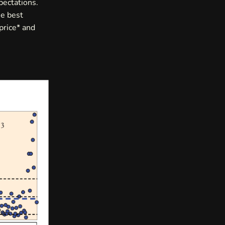
pectations.
he best
price* and