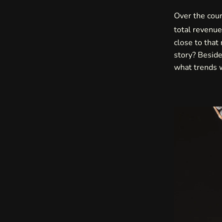
Over the cour
total revenu
close to that
story? Beside
what trends w