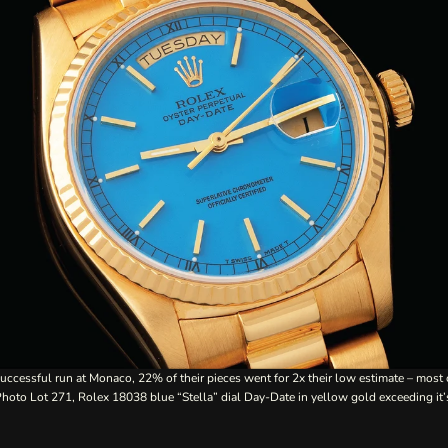
uccessful run at Monaco, 22% of their pieces went for 2x their low estimate – most 
 Photo
Lot 271
, Rolex 18038 blue “Stella” dial Day-Date in yellow gold exceeding it