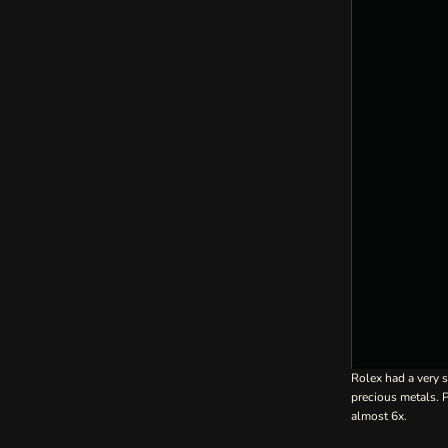
Rolex had a very s
precious metals.
almost 6x.