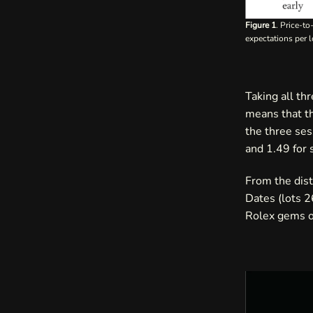
Figure 1
. Price-t
expectations per l
Taking all th
means that t
the three ses
and 1.49 for 
From the dist
Dates (lots 
Rolex gems of