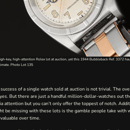
igh-key, high-attention Rolex lot at auction, yet this 1944 Bubbleback Ref. 3372 haul
stimate. Photo
Lot 135
success of a single watch sold at auction is not trivial. The ove
 yes. But there are just a handful million-dollar-watches out t
a attention but you can’t only offer the toppest of notch. Addit
ht be missing with these lots is the gamble people take with
valuable over time.