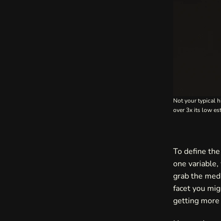
Not your typical h
over 3x its low e
To define the 
one variable,
grab the medi
facet you mig
getting more 