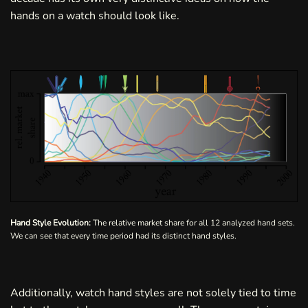
hands on a watch should look like.
Hand Style Evolution:
The relative market share for all 12 analyzed hand sets.
We can see that every time period had its distinct hand styles.
Additionally, watch hand styles are not solely tied to time