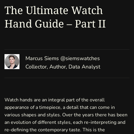
The Ultimate Watch
Hand Guide – Part II
Marcus Siems
@siemswatches
Collector, Author, Data Analyst
Watch hands are an integral part of the overall
appearance of a timepiece, a detail that can come in
various shapes and styles. Over the years there has been
an evolution of different styles, each re-interpreting and
re-defining the contemporary taste. This is the