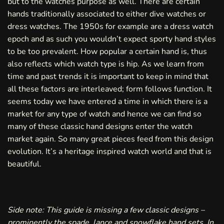
but to the watches purpose as well. There are certain
hands traditionally associated to either dive watches or
dress watches. The 1950s for example are a dress watch
epoch and as such you wouldn’t expect sporty hand styles
to be too prevalent. How popular a certain hand is, thus
also reflects which watch type is hip. As we learn from
time and past trends it is important to keep in mind that
all these factors are interleaved; form follows function. It
seems today we have entered a time in which there is a
market for any type of watch and hence we can find so
many of these classic hand designs enter the watch
market again. So many great pieces feed from this design
evolution. It’s a heritage inspired watch world and that is
beautiful.
Side note: This guide is missing a few classic designs –
prominently the spade, lance and snowflake hand sets. In