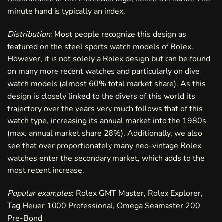
minute hand is typically an index.
Distribution
: Most people recognize this design as
featured on the steel sports watch models of Rolex.
However, it is not solely a Rolex design but can be found
on many more recent watches and particularly on dive
watch models (almost 60% total market share). As this
design is closely linked to the divers of this world its
trajectory over the years very much follows that of this
watch type, increasing its annual market into the 1980s
(max. annual market share 28%). Additionally, we also
see that over proportionately many neo-vintage Rolex
watches enter the secondary market, which adds to the
most recent increase.
Popular examples
: Rolex GMT Master, Rolex Explorer,
Tag Heuer 1000 Professional, Omega Seamaster 200
Pre-Bond