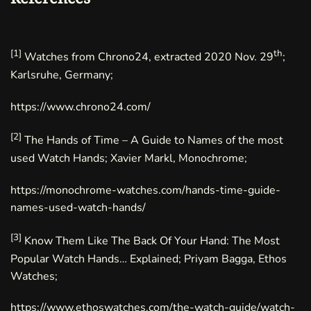
[1]
th
Watches from Chrono24, extracted 2020 Nov. 29
;
Karlsruhe, Germany;
https://www.chrono24.com/
[2]
The Hands of Time – A Guide to Names of the most
used Watch Hands
; Xavier Markl, Monochrome;
https://monochrome-watches.com/hands-time-guide-
names-used-watch-hands/
[3]
Know Them Like The Back Of Your Hand: The Most
Popular Watch Hands… Explained; Priyam Bagga, Ethos
Watches;
https://www.ethoswatches.com/the-watch-guide/watch-