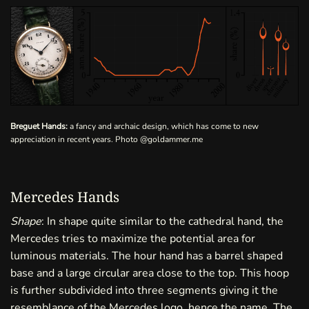
Breguet Hands:
a fancy and archaic design, which has come to new
appreciation in recent years. Photo
@goldammer.me
Mercedes Hands
Shape
: In shape quite similar to the cathedral hand, the
Mercedes tries to maximize the potential area for
luminous materials. The hour hand has a barrel shaped
base and a large circular area close to the top. This hoop
is further subdivided into three segments giving it the
resemblance of the Mercedes logo, hence the name. The