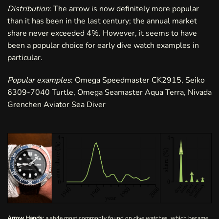
Distribution
: The arrow is now definitely more popular
than it has been in the last century; the annual market
share never exceeded 4%. However, it seems to have
been a popular choice for early dive watch examples in
particular.
Popular examples
: Omega Speedmaster CK2915, Seiko
6309-7040 Turtle, Omega Seamaster Aqua Terra, Nivada
Grenchen Aviator Sea Diver
Arrow Hands:
a style most commonly found on dive watches, which became