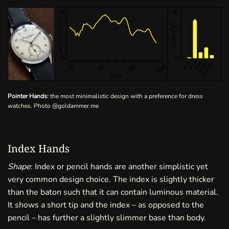
Pointer Hands:
the most minimalistic design with a preference for dress
watches. Photo
@goldammer.me
Index Hands
Shape
: Index or pencil hands are another simplistic yet
very common design choice. The index is slightly thicker
than the baton such that it can contain luminous material.
It shows a short tip and the index – as opposed to the
pencil – has further a slightly slimmer base than body.