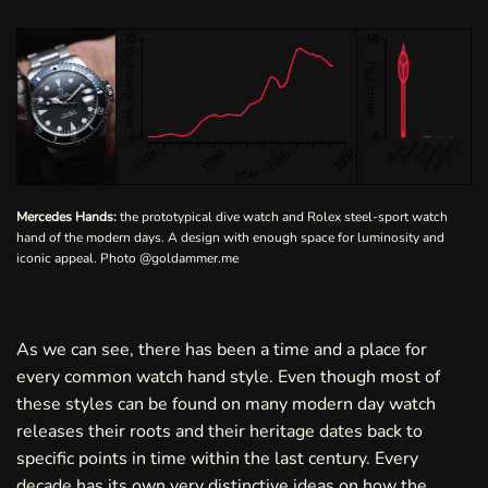
Mercedes Hands:
the prototypical dive watch and Rolex steel-sport watch
hand of the modern days. A design with enough space for luminosity and
iconic appeal. Photo
@goldammer.me
As we can see, there has been a time and a place for
every common watch hand style. Even though most of
these styles can be found on many modern day watch
releases their roots and their heritage dates back to
specific points in time within the last century. Every
decade has its own very distinctive ideas on how the