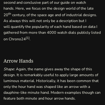
second and conclusive part of our guide on watch
hands. Here, we focus on the design world of the late
th
20
century, of the space age and of industrial designs.
As always this will not only be a description but I
will quantify the popularity of each hand based on data I
gathered from more than 4000 watch dials publicly listed
[
1
]
on Chrono24
.
Arrow Hands
Shape
: Again, the name gives away the shape of this
design. It is remarkably useful to apply large amounts of
luminous material. Historically, it has been common that
only the hour hand was shaped like an arrow with a
dauphine-like minute hand. Modern examples though can
feature both minute and hour arrow hands.