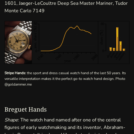
1601, Jaeger-LeCoultre Deep Sea Master Mariner, Tudor
Monte Carlo 7149
Stripe Hands:
the sport and dress casual watch hand of the last 50 years. Its
versatile interpretation makes it the perfect go-to watch hand design. Photo
@goldammer.me
Breguet Hands
Shape
: The watch hand named after one of the central
figures of early watchmaking and its inventor, Abraham-