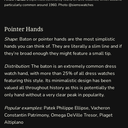
particularly common around 1960. Photo
@siemswatches
Pointer Hands
Shape
: Baton or pointer hands are the most simplistic
hands you can think of. They are literally a slim line and if
they’re broad enough they might feature a small tip.
Distribution
: The baton is an extremely common dress
watch hand, with more than 25% of all dress watches
featuring this style. Its minimalistic design has been
valued all throughout history as this is potentially the
only hand without a very clear peak in popularity.
Popular examples
: Patek Philippe Ellipse, Vacheron
Constantin Patrimony, Omega DeVille Tresor, Piaget
Altiplano