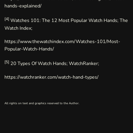
hands-explained/
[4]
Watches 101: The 12 Most Popular Watch Hands; The
Watch Index;
https://www.thewatchindex.com/Watches-101/Most-
Popular-Watch-Hands/
[5]
20 Types Of Watch Hands; WatchRanker;
https://watchranker.com/watch-hand-types/
All rights on text and graphics reserved to the Author.