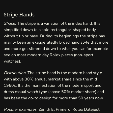
Stripe Hands
Shape
: The stripe is a variation of the index hand. It is
simplified down to a sole rectangular-shaped body
without tip or base. During its beginnings the stripe has
mainly been an exaggeratedly broad hand style that more
and more got slimmed down to what you can for example
see on most modern day Rolex pieces (non-sport
watches).
Distribution
: The stripe hand is the modern hand style
with above 30% annual market share since the mid
1960s. It’s the manifestation of the modern sport and
dress casual watch type (above 50% market share) and
has been the go-to design for more than 50 years now.
Popular examples
: Zenith El Primero, Rolex Datejust