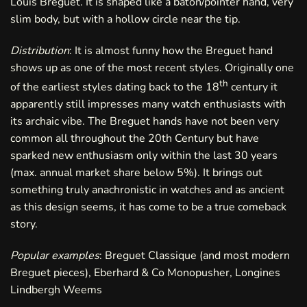
Louis Breguet. It is shaped like a baton/pointer hand, very
slim body, but with a hollow circle near the tip.
Distribution
: It is almost funny how the Breguet hand
shows up as one of the most recent styles. Originally one
th
of the earliest styles dating back to the 18
century it
apparently still impresses many watch enthusiasts with
its archaic vibe. The Breguet hands have not been very
common all throughout the 20th Century but have
sparked new enthusiasm only within the last 30 years
(max. annual market share below 5%). It brings out
something truly anachronistic in watches and as ancient
as this design seems, it has come to be a true comeback
story.
Popular examples
: Breguet Classique (and most modern
Breguet pieces), Eberhard & Co Monopusher, Longines
Lindbergh Weems