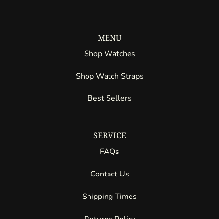
MENU
Shop Watches
Shop Watch Straps
Best Sellers
SERVICE
FAQs
Contact Us
Shipping Times
Returns Policy