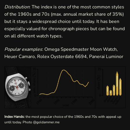
Distribution
: The index is one of the most common styles
of the 1960s and 70s (max. annual market share of 35%)
but it stays a widespread choice until today. It has been
especially valued for chronograph pieces but can be found
on all different watch types.
Popular examples
: Omega Speedmaster Moon Watch,
Heuer Camaro, Rolex Oysterdate 6694, Panerai Luminor
Index Hands:
the most popular choice of the 1960s and 70s with appeal up
until today. Photo
@goldammer.me