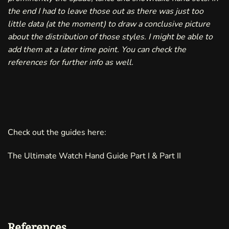
the end I had to leave those out as there was just too
little data (at the moment) to draw a conclusive picture
about the distribution of those styles. I might be able to
add them at a later time point. You can check the
references
for further info as well.
Check out the guides here:
The Ultimate Watch Hand Guide
Part I
&
Part II
References